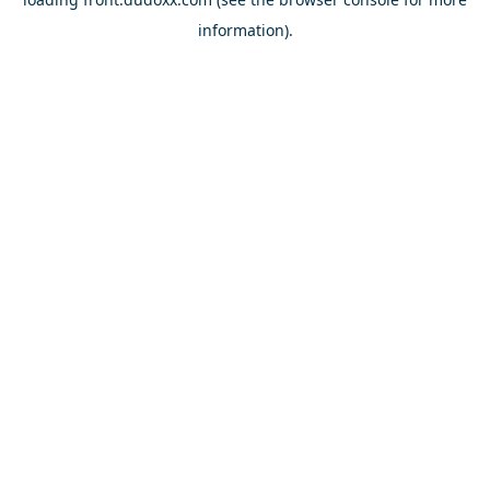
information).