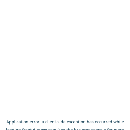
Application error: a
client
-side exception has occurred while
loading
front.dudoxx.com
(see the
browser console
for more